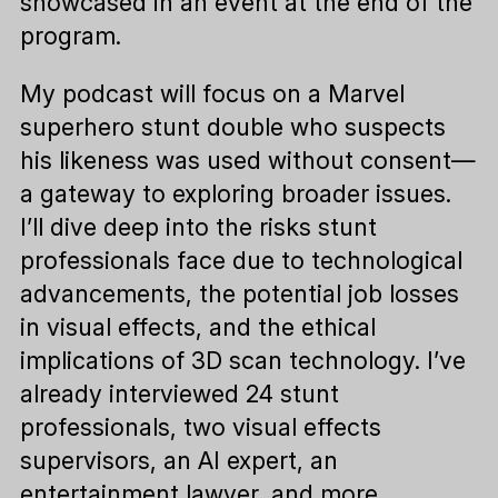
showcased in an event at the end of the
program.
My podcast will focus on a Marvel
superhero stunt double who suspects
his likeness was used without consent—
a gateway to exploring broader issues.
I’ll dive deep into the risks stunt
professionals face due to technological
advancements, the potential job losses
in visual effects, and the ethical
implications of 3D scan technology. I’ve
already interviewed 24 stunt
professionals, two visual effects
supervisors, an AI expert, an
entertainment lawyer, and more.