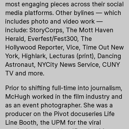
most engaging pieces across their social
media platforms. Other bylines — which
includes photo and video work —
include: StoryCorps, The Mott Haven
Herald, Everfest/Fest300, The
Hollywood Reporter, Vice, Time Out New
York, Highlark, Lecturas (print), Dancing
Astronaut, NYCity News Service, CUNY
TV and more.
Prior to shifting full-time into journalism,
McHugh worked in the film industry and
as an event photographer. She was a
producer on the Pivot docuseries Life
Line Booth, the UPM for the viral