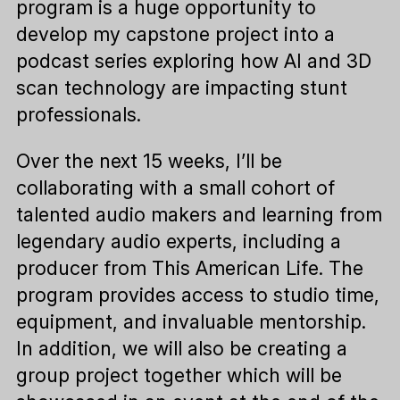
program is a huge opportunity to
develop my capstone project into a
podcast series exploring how AI and 3D
scan technology are impacting stunt
professionals.
Over the next 15 weeks, I’ll be
collaborating with a small cohort of
talented audio makers and learning from
legendary audio experts, including a
producer from This American Life. The
program provides access to studio time,
equipment, and invaluable mentorship.
In addition, we will also be creating a
group project together which will be