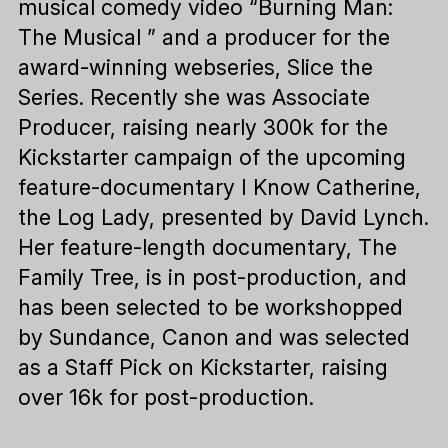
musical comedy video “Burning Man:
The Musical ” and a producer for the
award-winning webseries, Slice the
Series. Recently she was Associate
Producer, raising nearly 300k for the
Kickstarter campaign of the upcoming
feature-documentary I Know Catherine,
the Log Lady, presented by David Lynch.
Her feature-length documentary, The
Family Tree, is in post-production, and
has been selected to be workshopped
by Sundance, Canon and was selected
as a Staff Pick on Kickstarter, raising
over 16k for post-production.