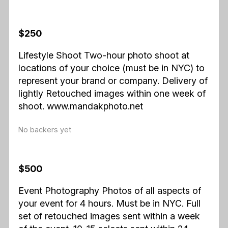
$250
Lifestyle Shoot Two-hour photo shoot at
locations of your choice (must be in NYC) to
represent your brand or company. Delivery of
lightly Retouched images within one week of
shoot. www.mandakphoto.net
No backers yet
$500
Event Photography Photos of all aspects of
your event for 4 hours. Must be in NYC. Full
set of retouched images sent within a week