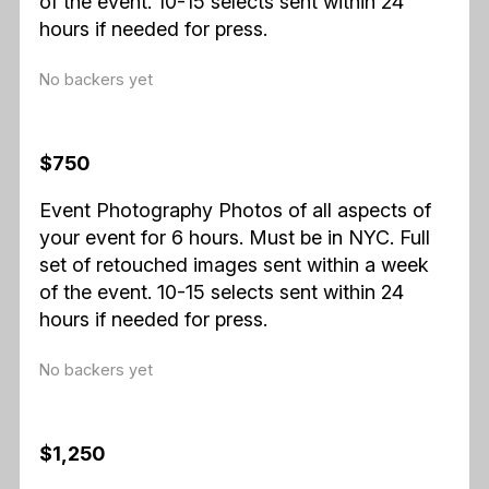
of the event. 10-15 selects sent within 24
hours if needed for press.
No backers yet
$750
Event Photography Photos of all aspects of
your event for 6 hours. Must be in NYC. Full
set of retouched images sent within a week
of the event. 10-15 selects sent within 24
hours if needed for press.
No backers yet
$1,250