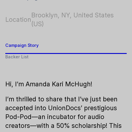
Brooklyn, NY, United States
Location
(US)
Campaign Story
Backer List
Hi, I’m Amanda Kari McHugh!
I’m thrilled to share that I’ve just been
accepted into UnionDocs’ prestigious
Pod-Pod—an incubator for audio
creators—with a 50% scholarship! This