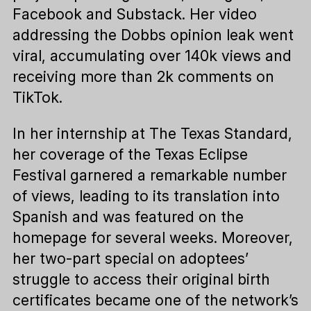
Facebook and Substack. Her video
addressing the Dobbs opinion leak went
viral, accumulating over 140k views and
receiving more than 2k comments on
TikTok.
In her internship at The Texas Standard,
her coverage of the Texas Eclipse
Festival garnered a remarkable number
of views, leading to its translation into
Spanish and was featured on the
homepage for several weeks. Moreover,
her two-part special on adoptees’
struggle to access their original birth
certificates became one of the network’s