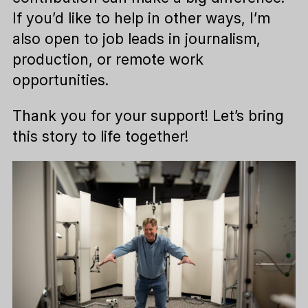
If you’d like to help in other ways, I’m
also open to job leads in journalism,
production, or remote work
opportunities.
Thank you for your support! Let’s bring
this story to life together!