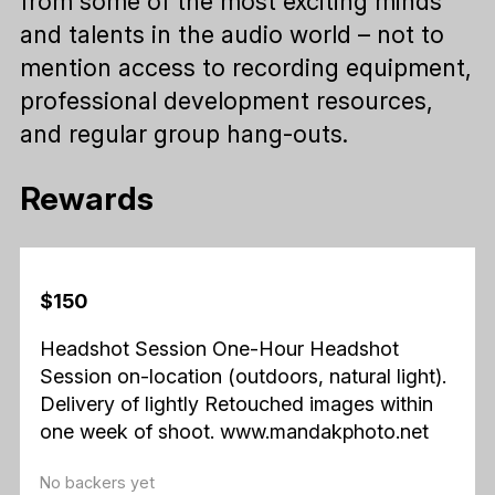
from some of the most exciting minds
and talents in the audio world – not to
mention access to recording equipment,
professional development resources,
and regular group hang-outs.
Rewards
$150
Headshot Session One-Hour Headshot
Session on-location (outdoors, natural light).
Delivery of lightly Retouched images within
one week of shoot. www.mandakphoto.net
No backers yet