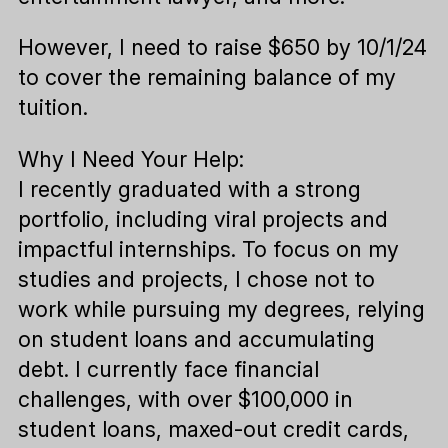
However, I need to raise $650 by 10/1/24
to cover the remaining balance of my
tuition.
Why I Need Your Help:
I recently graduated with a strong
portfolio, including viral projects and
impactful internships. To focus on my
studies and projects, I chose not to
work while pursuing my degrees, relying
on student loans and accumulating
debt. I currently face financial
challenges, with over $100,000 in
student loans, maxed-out credit cards,