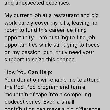
and unexpected expenses.
My current job at a restaurant and gig
work barely cover my bills, leaving no
room to fund this career-defining
opportunity. I am hustling to find job
opportunities while still trying to focus
on my passion, but I truly need your
support to seize this chance.
How You Can Help:
Your donation will enable me to attend
the Pod-Pod program and turn a
mountain of tape into a compelling
podcast series. Even a small
contribution can make a big difference.