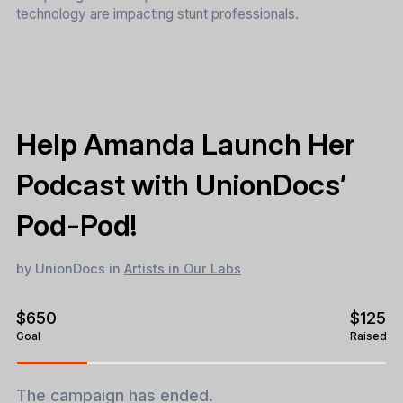
technology are impacting stunt professionals.
Help Amanda Launch Her
Podcast with UnionDocs’
Pod-Pod!
by UnionDocs in
Artists in Our Labs
$650
$125
Goal
Raised
The campaign has ended.