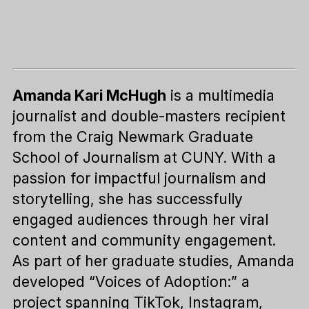
Amanda Kari McHugh
is a multimedia
journalist and double-masters recipient
from the Craig Newmark Graduate
School of Journalism at CUNY. With a
passion for impactful journalism and
storytelling, she has successfully
engaged audiences through her viral
content and community engagement.
As part of her graduate studies, Amanda
developed “Voices of Adoption:” a
project spanning TikTok, Instagram,