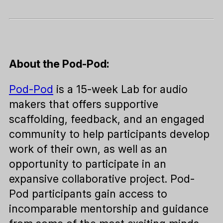
About the Pod-Pod:
Pod-Pod
is a 15-week Lab for audio
makers that offers supportive
scaffolding, feedback, and an engaged
community to help participants develop
work of their own, as well as an
opportunity to participate in an
expansive collaborative project. Pod-
Pod participants gain access to
incomparable mentorship and guidance