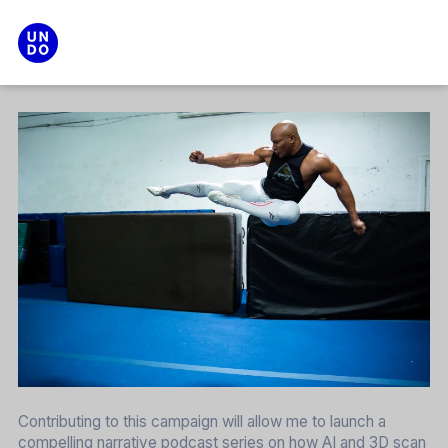
Search
Main menu
Contributing to this campaign will allow me to launch a
compelling narrative podcast series on how AI and 3D scan