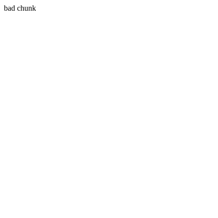
bad chunk