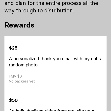
and plan for the entire process all the
way through to distribution.
Rewards
$25
A personalized thank you email with my cat's
random photo
FMV $0
No backers yet
$50
An individualized video from me with your