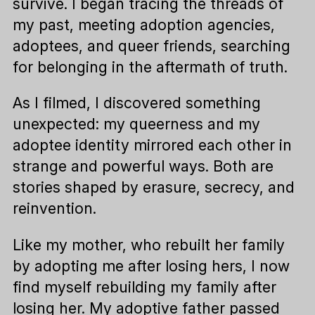
survive. I began tracing the threads of
my past, meeting adoption agencies,
adoptees, and queer friends, searching
for belonging in the aftermath of truth.
As I filmed, I discovered something
unexpected: my queerness and my
adoptee identity mirrored each other in
strange and powerful ways. Both are
stories shaped by erasure, secrecy, and
reinvention.
Like my mother, who rebuilt her family
by adopting me after losing hers, I now
find myself rebuilding my family after
losing her. My adoptive father passed