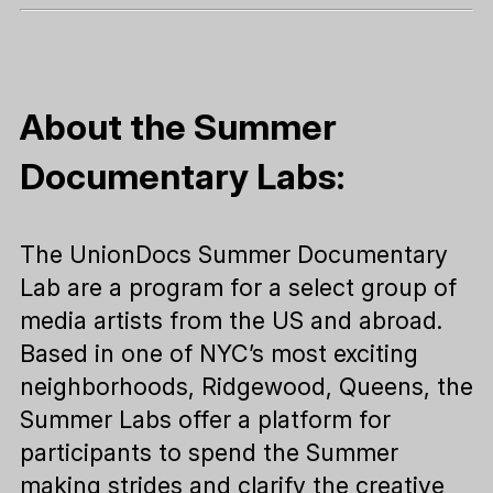
About the Summer
Documentary Labs:
The UnionDocs Summer Documentary
Lab are a program for a select group of
media artists from the US and abroad.
Based in one of NYC’s most exciting
neighborhoods, Ridgewood, Queens, the
Summer Labs offer a platform for
participants to spend the Summer
making strides and clarify the creative