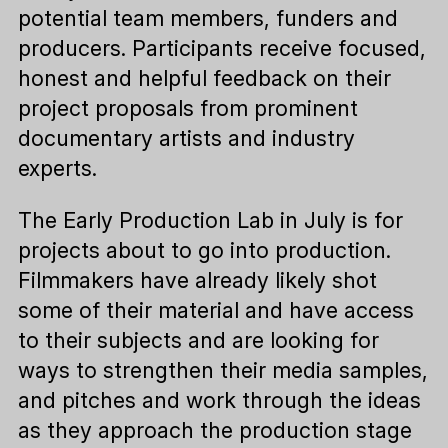
potential team members, funders and
producers. Participants receive focused,
honest and helpful feedback on their
project proposals from prominent
documentary artists and industry
experts.
The Early Production Lab in July is for
projects about to go into production.
Filmmakers have already likely shot
some of their material and have access
to their subjects and are looking for
ways to strengthen their media samples,
and pitches and work through the ideas
as they approach the production stage