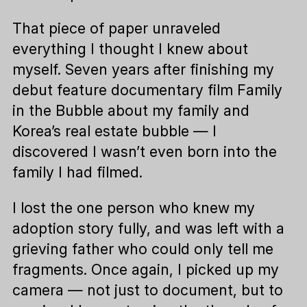
That piece of paper unraveled
everything I thought I knew about
myself. Seven years after finishing my
debut feature documentary film Family
in the Bubble about my family and
Korea’s real estate bubble — I
discovered I wasn’t even born into the
family I had filmed.
I lost the one person who knew my
adoption story fully, and was left with a
grieving father who could only tell me
fragments. Once again, I picked up my
camera — not just to document, but to