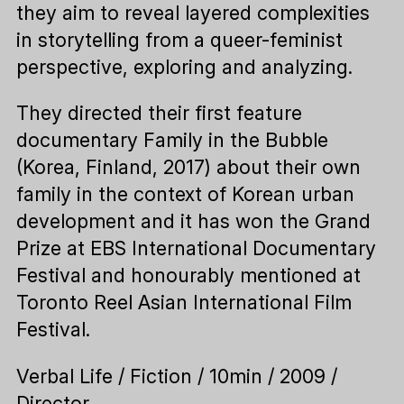
they aim to reveal layered complexities
in storytelling from a queer-feminist
perspective, exploring and analyzing.
They directed their first feature
documentary Family in the Bubble
(Korea, Finland, 2017) about their own
family in the context of Korean urban
development and it has won the Grand
Prize at EBS International Documentary
Festival and honourably mentioned at
Toronto Reel Asian International Film
Festival.
Verbal Life / Fiction / 10min / 2009 /
Director