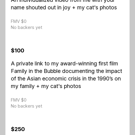
name shouted out in joy + my cat's photos
FMV $0
No backers yet
$100
A private link to my award-winning first film
Family in the Bubble documenting the impact
of the Asian economic crisis in the 1990’s on
my family + my cat's photos
FMV $0
No backers yet
$250