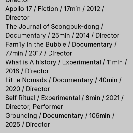
Apollo 17 / Fiction / 17min / 2012 /
Director
The Journal of Seongbuk-dong /
Documentary / 25min / 2014 / Director
Family in the Bubble / Documentary /
77min / 2017 / Director
What is A history / Experimental / 11min /
2018 / Director
Little Nomads / Documentary / 40min /
2020 / Director
Self Ritual / Experimental / 8min / 2021 /
Director, Performer
Grounding / Documentary / 106min /
2025 / Director