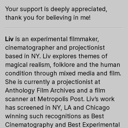
Your support is deeply appreciated,
thank you for believing in me!
Liv
is an experimental filmmaker,
cinematographer and projectionist
based in NY. Liv explores themes of
magical realism, folklore and the human
condition through mixed media and film.
She is currently a projectionist at
Anthology Film Archives and a film
scanner at Metropolis Post. Liv’s work
has screened in NY, LA and Chicago
winning such recognitions as Best
Cinematography and Best Experimental