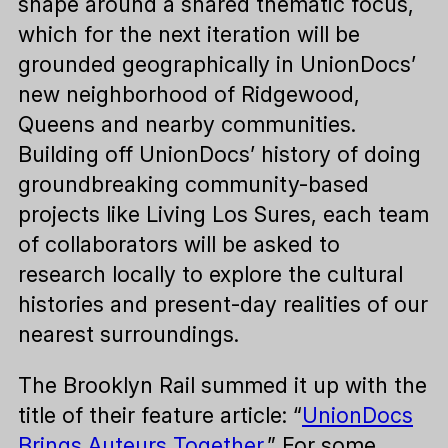
shape around a shared thematic focus,
which for the next iteration will be
grounded geographically in UnionDocs’
new neighborhood of Ridgewood,
Queens and nearby communities.
Building off UnionDocs’ history of doing
groundbreaking community-based
projects like Living Los Sures, each team
of collaborators will be asked to
research locally to explore the cultural
histories and present-day realities of our
nearest surroundings.
The Brooklyn Rail summed it up with the
title of their feature article: “
UnionDocs
Brings Auteurs Together
.” For some,