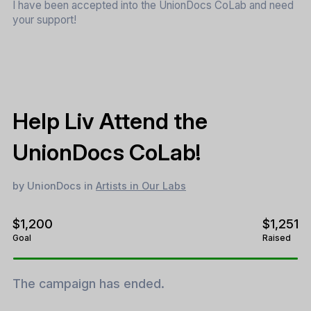
I have been accepted into the UnionDocs CoLab and need
your support!
Help Liv Attend the
UnionDocs CoLab!
by UnionDocs in
Artists in Our Labs
$1,200
$1,251
Goal
Raised
The campaign has ended.