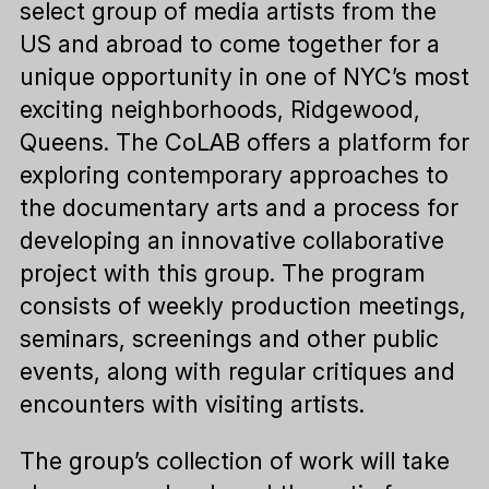
select group of media artists from the
US and abroad to come together for a
unique opportunity in one of NYC’s most
exciting neighborhoods, Ridgewood,
Queens. The CoLAB offers a platform for
exploring contemporary approaches to
the documentary arts and a process for
developing an innovative collaborative
project with this group. The program
consists of weekly production meetings,
seminars, screenings and other public
events, along with regular critiques and
encounters with visiting artists.
The group’s collection of work will take