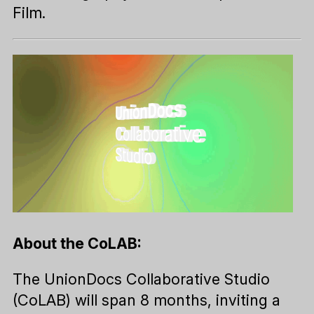
Film.
About the CoLAB:
The UnionDocs Collaborative Studio
(CoLAB) will span 8 months, inviting a