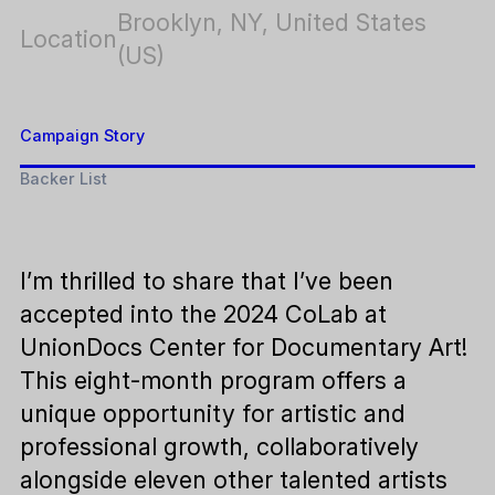
Brooklyn, NY, United States
Location
(US)
Campaign Story
Backer List
I’m thrilled to share that I’ve been
accepted into the 2024 CoLab at
UnionDocs Center for Documentary Art!
This eight-month program offers a
unique opportunity for artistic and
professional growth, collaboratively
alongside eleven other talented artists