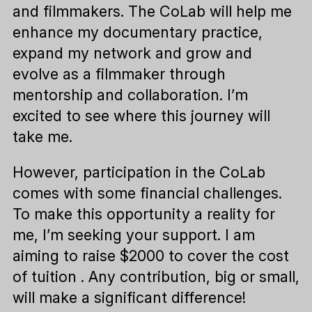
and filmmakers. The CoLab will help me
enhance my documentary practice,
expand my network and grow and
evolve as a filmmaker through
mentorship and collaboration. I’m
excited to see where this journey will
take me.
However, participation in the CoLab
comes with some financial challenges.
To make this opportunity a reality for
me, I’m seeking your support. I am
aiming to raise $2000 to cover the cost
of tuition . Any contribution, big or small,
will make a significant difference!