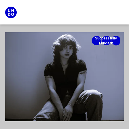
Search
Main menu
Successfully
Funded!